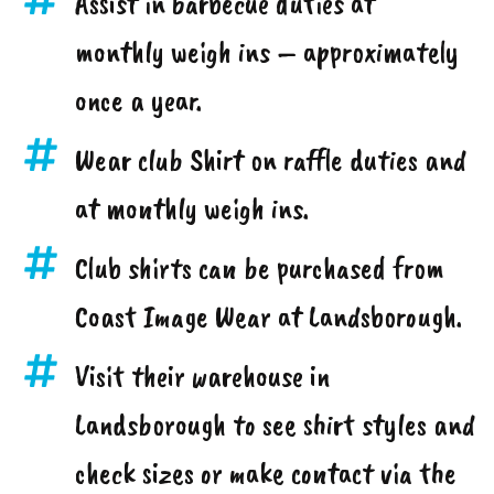
Assist in barbecue duties at
monthly weigh ins – approximately
once a year.
Wear club Shirt on raffle duties and
at monthly weigh ins.
Club shirts can be purchased from
Coast Image Wear at Landsborough.
Visit their warehouse in
Landsborough to see shirt styles and
check sizes or make contact via the