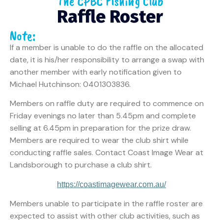
The CPBC Fishing Club
Raffle Roster
Note:
If a member is unable to do the raffle on the allocated
date, it is his/her responsibility to arrange a swap with
another member with early notification given to
Michael Hutchinson: 0401303836.
Members on raffle duty are required to commence on
Friday evenings no later than 5.45pm and complete
selling at 6.45pm in preparation for the prize draw.
Members are required to wear the club shirt while
conducting raffle sales. Contact Coast Image Wear at
Landsborough to purchase a club shirt.
https://coastimagewear.com.au/
Members unable to participate in the raffle roster are
expected to assist with other club activities, such as