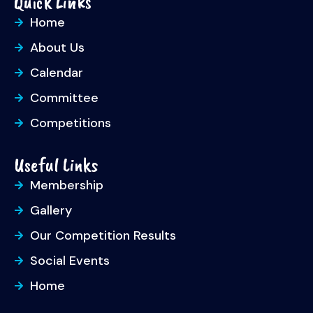
Quick Links
Home
About Us
Calendar
Committee
Competitions
Useful Links
Membership
Gallery
Our Competition Results
Social Events
Home