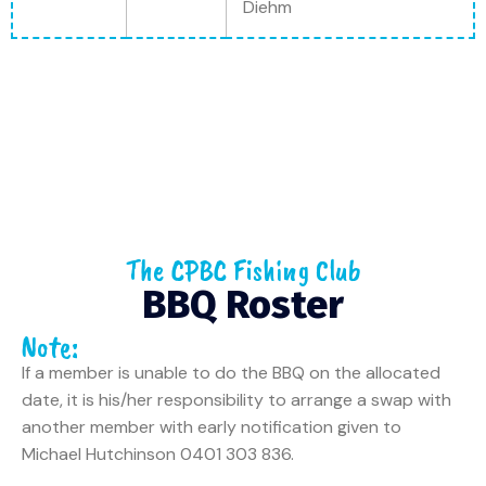
Diehm
The CPBC Fishing Club
BBQ Roster
Note:
If a member is unable to do the BBQ on the allocated
date, it is his/her responsibility to arrange a swap with
another member with early notification given to
Michael Hutchinson 0401 303 836.