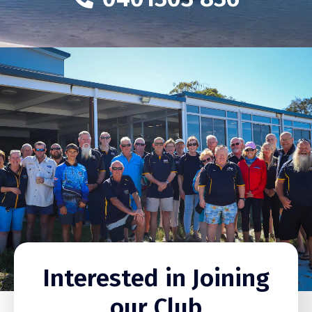
Interested in Joining
our Club