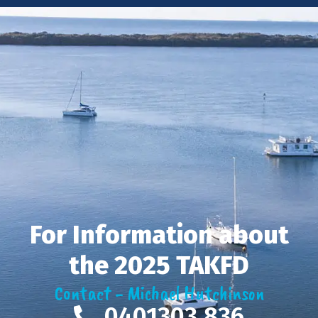
For Information about
the 2025 TAKFD
Contact - Michael Hutchinson
0401303 836