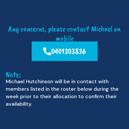
Any concerns, please contact Michael on
mobile
0401303836
Note:
Michael Hutchinson will be in contact with
members listed in the roster below during the
week prior to their allocation to confirm their
availability.