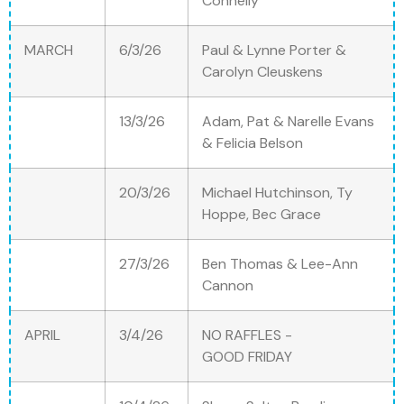
Connelly
MARCH
6/3/26
Paul & Lynne Porter &
Carolyn Cleuskens
13/3/26
Adam, Pat & Narelle Evans
& Felicia Belson
20/3/26
Michael Hutchinson, Ty
Hoppe, Bec Grace
27/3/26
Ben Thomas & Lee-Ann
Cannon
APRIL
3/4/26
NO RAFFLES -
GOOD FRIDAY