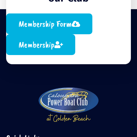
Membership Form
Membership