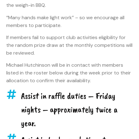
the weigh-in BBQ.
“Many hands make light work” – so we encourage all
members to participate.
If members fail to support club activities eligibility for
the random prize draw at the monthly competitions will
be reviewed.
Michael Hutchinson will be in contact with members
listed in the roster below during the week prior to their
allocation to confirm their availability.
Assist in raffle duties – Friday
nights – approximately twice a
year.