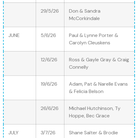
29/5/26
Don & Sandra
McCorkindale
JUNE
5/6/26
Paul & Lynne Porter &
Carolyn Cleuskens
12/6/26
Ross & Gayle Gray & Craig
Connelly
19/6/26
Adam, Pat & Narelle Evans
& Felicia Belson
26/6/26
Michael Hutchinson, Ty
Hoppe, Bec Grace
JULY
3/7/26
Shane Salter & Brodie