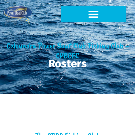
Caloundra Power Boat Club Fishing Club -
CPBCFC
Rosters