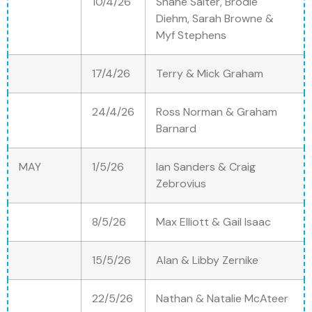
10/4/26
Shane Salter, Brodie
Diehm, Sarah Browne &
Myf Stephens
17/4/26
Terry & Mick Graham
24/4/26
Ross Norman & Graham
Barnard
MAY
1/5/26
Ian Sanders & Craig
Zebrovius
8/5/26
Max Elliott & Gail Isaac
15/5/26
Alan & Libby Zernike
22/5/26
Nathan & Natalie McAteer