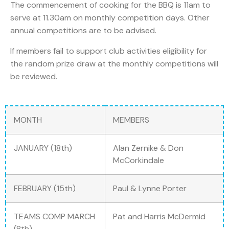
The commencement of cooking for the BBQ is 11am to
serve at 11.30am on monthly competition days. Other
annual competitions are to be advised.
If members fail to support club activities eligibility for
the random prize draw at the monthly competitions will
be reviewed.
MONTH
MEMBERS
JANUARY (18th)
Alan Zernike & Don
McCorkindale
FEBRUARY (15th)
Paul & Lynne Porter
TEAMS COMP MARCH
Pat and Harris McDermid
(8th)