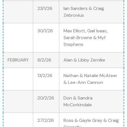
23/1/26
Ian Sanders & Craig
Zebrovius
30/1/26
Max Elliott, Gail Isaac,
Sarah Browne & Myf
Stephens
FEBRUARY
6/2/26
Alan & Libby Zernike
13/2/26
Nathan & Natalie McAteer
& Lee-Ann Cannon
20/2/26
Don & Sandra
McCorkindale
27/2/26
Ross & Gayle Gray & Craig