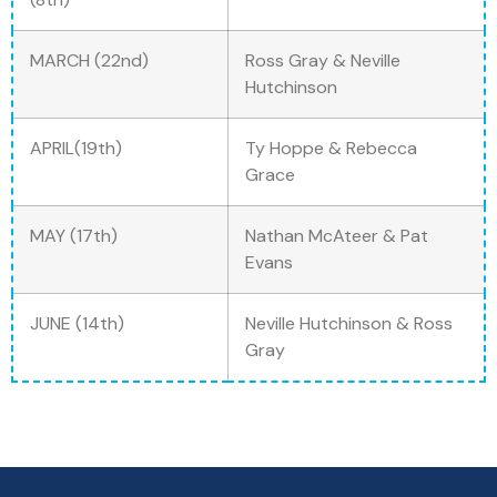
MARCH (22nd)
Ross Gray & Neville
Hutchinson
APRIL(19th)
Ty Hoppe & Rebecca
Grace
MAY (17th)
Nathan McAteer & Pat
Evans
JUNE (14th)
Neville Hutchinson & Ross
Gray