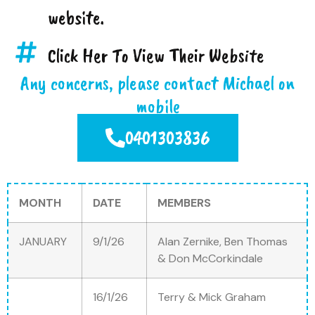
website.
Click Her To View Their Website
Any concerns, please contact Michael on
mobile
0401303836
MONTH
DATE
MEMBERS
JANUARY
9/1/26
Alan Zernike, Ben Thomas
& Don McCorkindale
16/1/26
Terry & Mick Graham